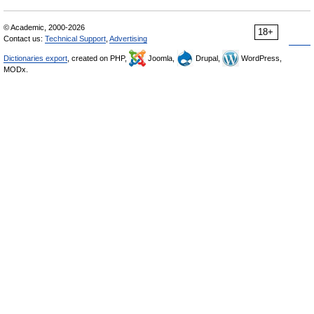
© Academic, 2000-2026
18+
Contact us:
Technical Support
,
Advertising
Dictionaries export
, created on PHP,
Joomla,
Drupal,
WordPress,
MODx.