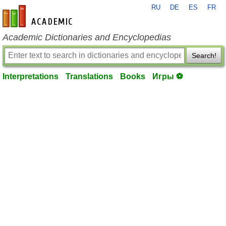
RU
DE
ES
FR
en-academic.com
Academic Dictionaries and Encyclopedias
Search!
Interpretations
Translations
Books
Игры ⚽