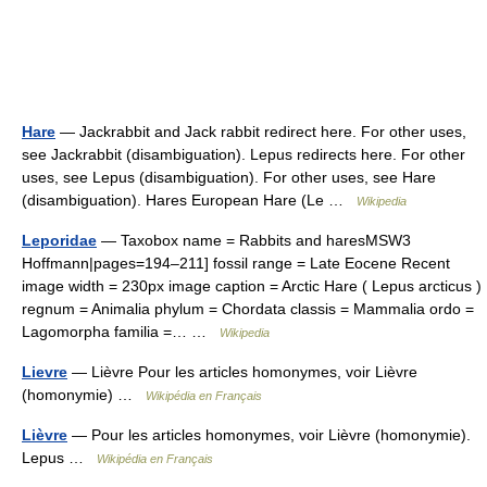
Hare
— Jackrabbit and Jack rabbit redirect here. For other uses,
see Jackrabbit (disambiguation). Lepus redirects here. For other
uses, see Lepus (disambiguation). For other uses, see Hare
(disambiguation). Hares European Hare (Le …
Wikipedia
Leporidae
— Taxobox name = Rabbits and haresMSW3
Hoffmann|pages=194–211] fossil range = Late Eocene Recent
image width = 230px image caption = Arctic Hare ( Lepus arcticus )
regnum = Animalia phylum = Chordata classis = Mammalia ordo =
Lagomorpha familia =… …
Wikipedia
Lievre
— Lièvre Pour les articles homonymes, voir Lièvre
(homonymie) …
Wikipédia en Français
Lièvre
— Pour les articles homonymes, voir Lièvre (homonymie).
Lepus …
Wikipédia en Français