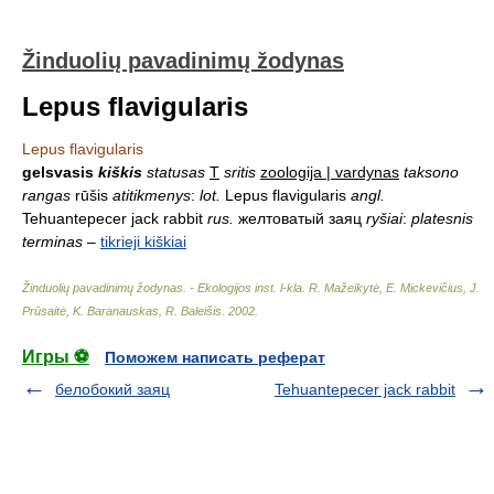
Žinduolių pavadinimų žodynas
Lepus flavigularis
Lepus flavigularis
gelsvasis
kiškis
statusas
T
sritis
zoologija | vardynas
taksono
rangas
rūšis
atitikmenys
:
lot.
Lepus flavigularis
angl.
Tehuantepecer jack rabbit
rus.
желтоватый заяц
ryšiai
:
platesnis
terminas
–
tikrieji kiškiai
Žinduolių pavadinimų žodynas. - Ekologijos inst. l-kla
.
R. Mažeikytė, E. Mickevičius, J.
Prūsaitė, K. Baranauskas, R. Baleišis
.
2002
.
Игры ⚽
Поможем написать реферат
белобокий заяц
Tehuantepecer jack rabbit