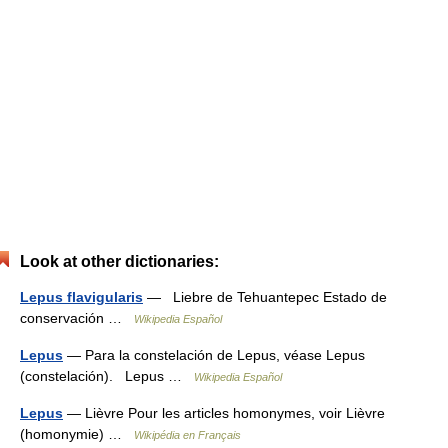
Look at other dictionaries:
Lepus flavigularis
— Liebre de Tehuantepec Estado de
conservación …
Wikipedia Español
Lepus
— Para la constelación de Lepus, véase Lepus
(constelación). Lepus …
Wikipedia Español
Lepus
— Lièvre Pour les articles homonymes, voir Lièvre
(homonymie) …
Wikipédia en Français