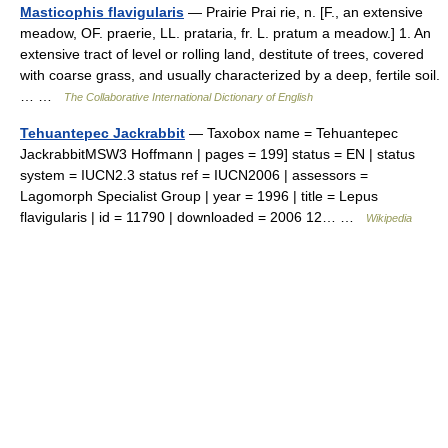
Masticophis flavigularis
— Prairie Prai rie, n. [F., an extensive
meadow, OF. praerie, LL. prataria, fr. L. pratum a meadow.] 1. An
extensive tract of level or rolling land, destitute of trees, covered
with coarse grass, and usually characterized by a deep, fertile soil.
… …
The Collaborative International Dictionary of English
Tehuantepec Jackrabbit
— Taxobox name = Tehuantepec
JackrabbitMSW3 Hoffmann | pages = 199] status = EN | status
system = IUCN2.3 status ref = IUCN2006 | assessors =
Lagomorph Specialist Group | year = 1996 | title = Lepus
flavigularis | id = 11790 | downloaded = 2006 12… …
Wikipedia