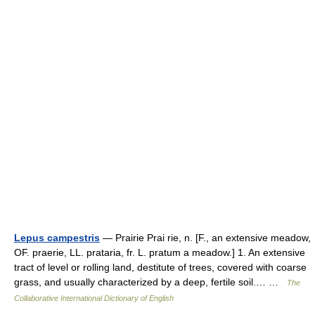
Lepus campestris
— Prairie Prai rie, n. [F., an extensive meadow,
OF. praerie, LL. prataria, fr. L. pratum a meadow.] 1. An extensive
tract of level or rolling land, destitute of trees, covered with coarse
grass, and usually characterized by a deep, fertile soil.… …
The
Collaborative International Dictionary of English